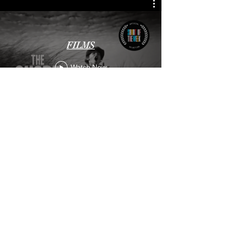
FILMS
Watch Now