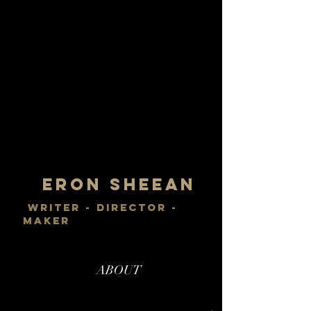
Eron Sheean
writer - director -
maker
ABOUT